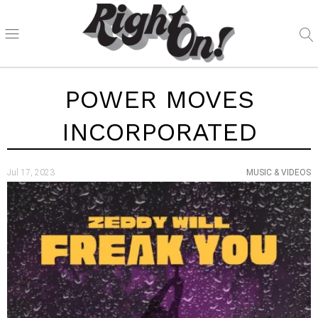
POWER MOVES
INCORPORATED
Jul 17, 2023
MUSIC & VIDEOS