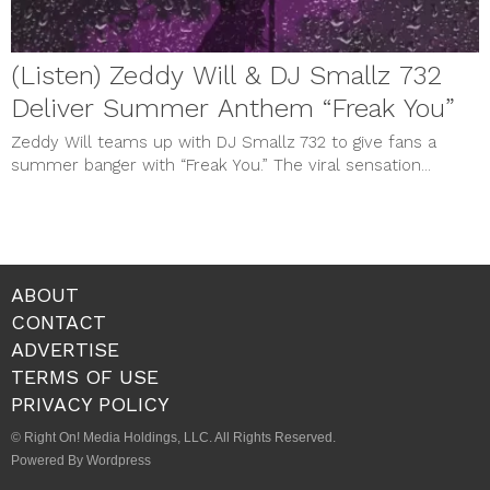
(Listen) Zeddy Will & DJ Smallz 732
Deliver Summer Anthem “Freak You”
Zeddy Will teams up with DJ Smallz 732 to give fans a
summer banger with “Freak You.” The viral sensation...
ABOUT
CONTACT
ADVERTISE
TERMS OF USE
PRIVACY POLICY
© Right On! Media Holdings, LLC. All Rights Reserved.
Powered By Wordpress