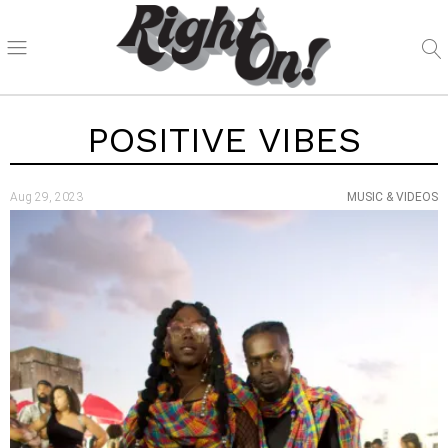
POSITIVE VIBES
Aug 29, 2023
MUSIC & VIDEOS