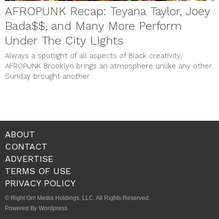
AFROPUNK Recap: Teyana Taylor, Joey
Bada$$, and Many More Perform
Under The City Lights
Always a spotlight of all aspects of Black creativity,
AFROPUNK Brooklyn brings an atmosphere unlike any other.
Sunday brought another...
ABOUT
CONTACT
ADVERTISE
TERMS OF USE
PRIVACY POLICY
© Right On! Media Holdings, LLC. All Rights Reserved.
Powered By Wordpress