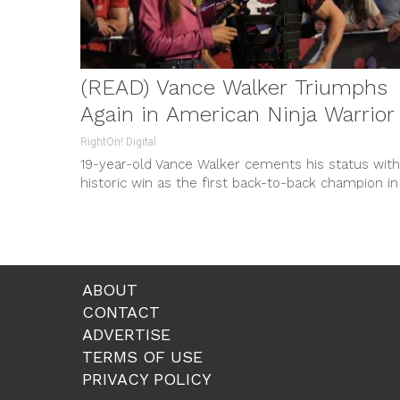
(READ) Vance Walker Triumphs
Again in American Ninja Warrior
RightOn! Digital
19-year-old Vance Walker cements his status with
historic win as the first back-to-back champion in
‘American Ninja Warrior’, managing another $1 milli
grand prize alongside personal adversities.
ABOUT
CONTACT
ADVERTISE
TERMS OF USE
PRIVACY POLICY