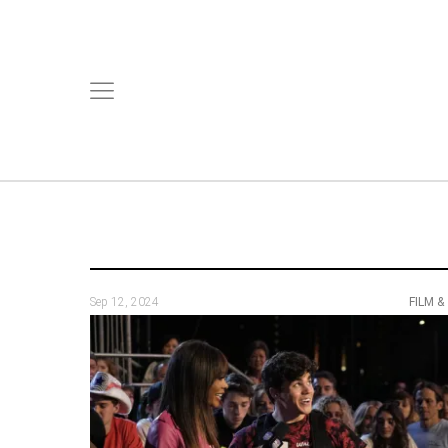
Sep 12, 2024
FILM &