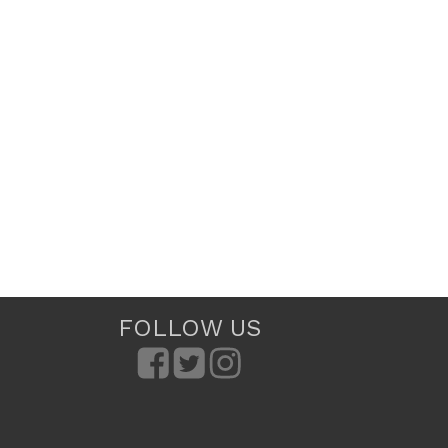
FOLLOW US