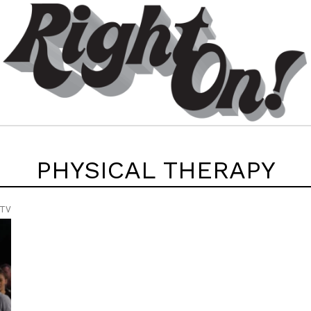
PHYSICAL THERAPY
 TV