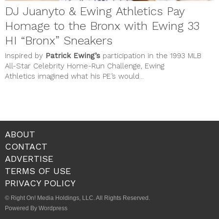
DJ Juanyto & Ewing Athletics Pay
Homage to the Bronx with Ewing 33
HI “Bronx” Sneakers
Inspired by
Patrick Ewing’s
participation in the 1993 MLB
All-Star Celebrity Home-Run Challenge, Ewing
Athletics imagined what his PE’s would...
ABOUT
CONTACT
ADVERTISE
TERMS OF USE
PRIVACY POLICY
© Right On! Media Holdings, LLC. All Rights Reserved.
Powered By Wordpress