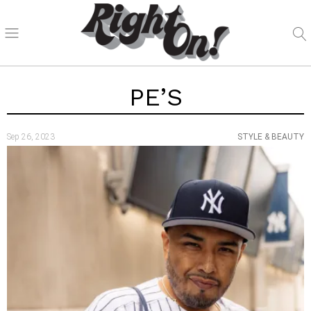
PE’S
Sep 26, 2023
STYLE & BEAUTY