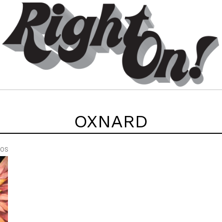
OXNARD
EOS