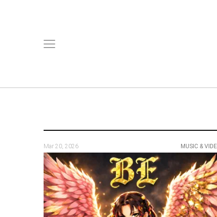
Mar 20, 2026
MUSIC & VID