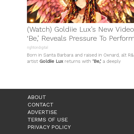
(Watch) Goldiie Lux’s New Video
‘Be,’ Reveals Pressure To Perfor
rightondigital
Born in Santa Barbara and raised in Oxnard, alt R
artist
Goldiie Lux
returns with
‘Be,‘
a deeply
personal and...
ABOUT
CONTACT
ADVERTISE
TERMS OF USE
PRIVACY POLICY