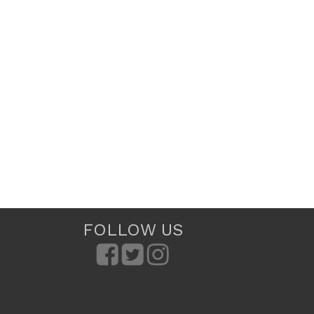
FOLLOW US