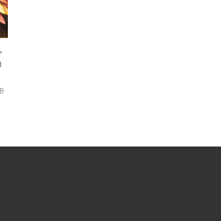
,
m
&B