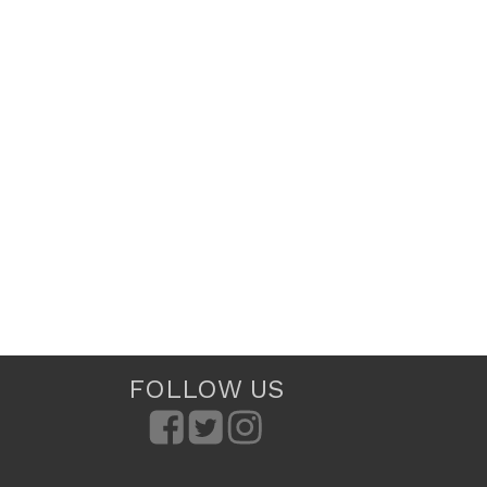
FOLLOW US