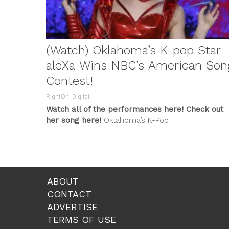
(Watch) Oklahoma’s K-pop Star
aleXa Wins NBC’s American Son
Contest!
RightOn! Digital
Watch all of the performances here!
Check out
her song here!
Oklahoma’s K-Pop
phenomenon
AleXa
was crowned the winner of...
ABOUT
CONTACT
ADVERTISE
TERMS OF USE