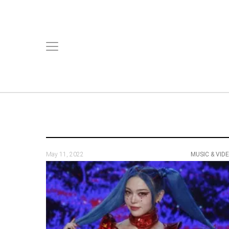
May 11, 2022
MUSIC & VID