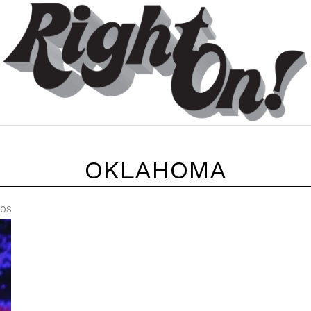
OKLAHOMA
EOS