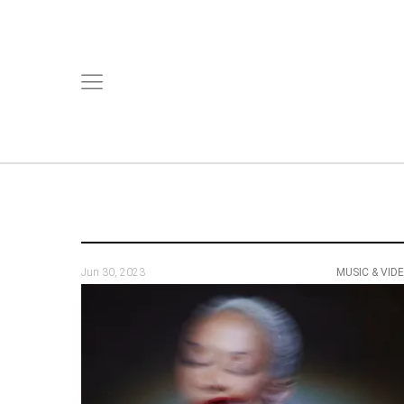
Jun 30, 2023
MUSIC & VID