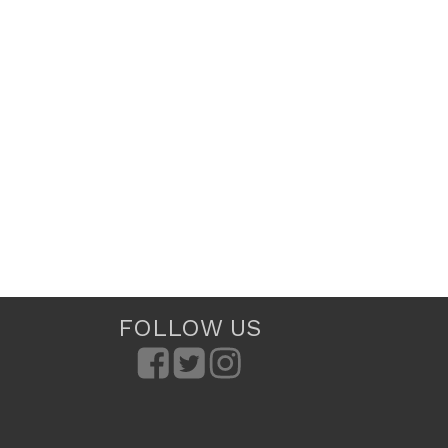
FOLLOW US