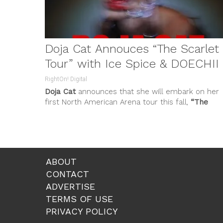
Doja Cat Annouces “The Scarlet
Tour” with Ice Spice & DOECHII
RightOn! Digital
Doja Cat
announces that she will embark on her
first North American Arena tour this fall,
“The
Scarlet Tour
.”...
ABOUT
CONTACT
ADVERTISE
TERMS OF USE
PRIVACY POLICY