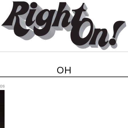
OH
EOS