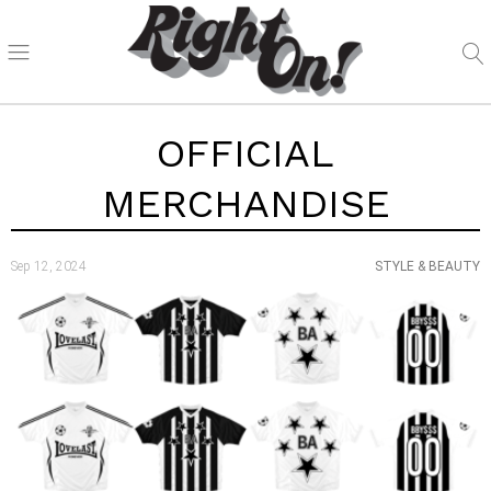
OFFICIAL
MERCHANDISE
Sep 12, 2024
STYLE & BEAUTY