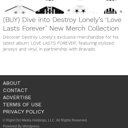
(BUY) Dive into Destroy Lonely’s ‘Love
Lasts Forever’ New Merch Collection
Discover Destroy Lonely's exclusive merchandise for his
latest album 'LOVE LASTS FOREVER', featuring stylized
jerseys and vinyl, in partnership with Bravado.
ABOUT
CONTACT
ADVERTISE
TERMS OF USE
PRIVACY POLICY
© Right On! Media Holdings, LLC. All Rights Reserved.
Powered By Wordpress