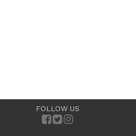
FOLLOW US