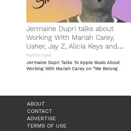
Jermaine Dupri talks about
Working With Mariah Carey,
Usher, Jay Z, Alicia Keys and
more …
RightOn! Digital
Jermaine Dupri Talks To Apple Music About
Working With Mariah Carey on “We Belong
Together” Which Became a Song Of
...
ABOUT
CONTACT
ADVERTISE
TERMS OF USE