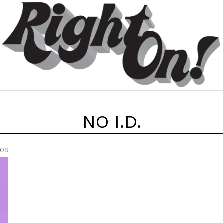
NO I.D.
EOS