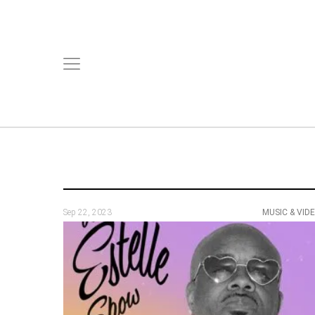
Sep 22, 2023
MUSIC & VID