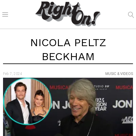
NICOLA PELTZ
BECKHAM
Feb 7, 2024
MUSIC & VIDEOS