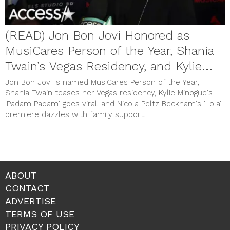
(READ) Jon Bon Jovi Honored as
MusiCares Person of the Year, Shania
Twain’s Vegas Residency, and Kylie
Minogue’s Viral Hit
Jon Bon Jovi is named MusiCares Person of the Year,
Shania Twain teases her Vegas residency, Kylie Minogue's
'Padam Padam' goes viral, and Nicola Peltz Beckham's 'Lola'
premiere dazzles with family support.
ABOUT
CONTACT
ADVERTISE
TERMS OF USE
PRIVACY POLICY