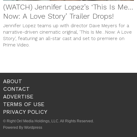
(WATCH) Jennifer Lopez’s ‘This Is Me…
Now: A Love Story’ Trailer Drops!
Jennifer Lopez teams up with director Dave Meyers for a
narrative-driven cinematic original, 'This Is Me…Now: A Love
Story', featuring an all-star cast and set to premiere on
Prime Video.
ABOUT
CONTACT
ADVERTISE
TERMS OF USE
PRIVACY POLICY
© Right On! Media Holdings, LLC. All Rights Reserved.
Powered By Wordpress