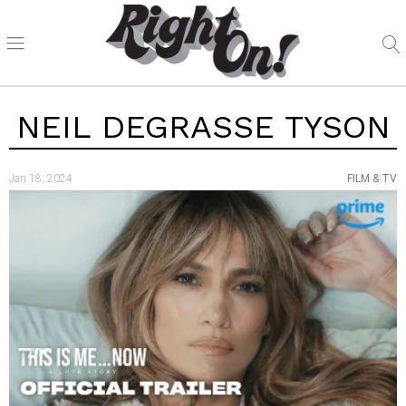
NEIL DEGRASSE TYSON
Jan 18, 2024
FILM & TV