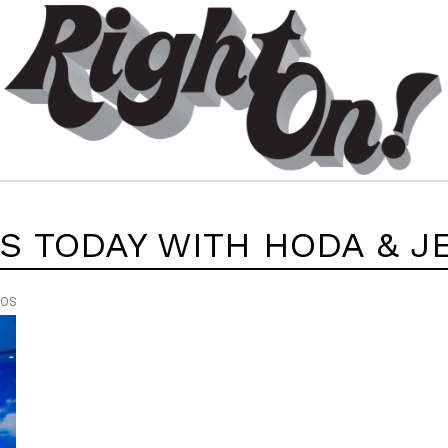
’S TODAY WITH HODA & J
EOS