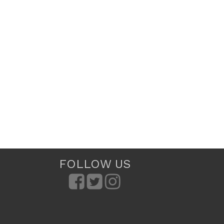
FOLLOW US