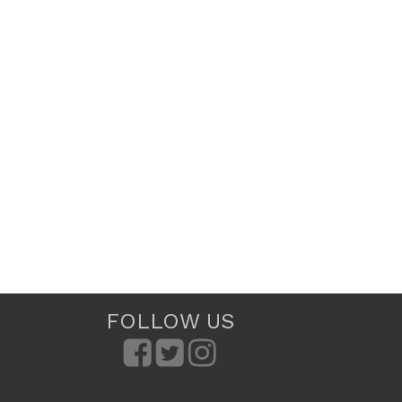
FOLLOW US