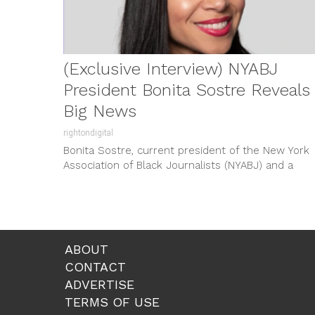
(Exclusive Interview) NYABJ
President Bonita Sostre Reveals
Big News
rightondigital
Bonita Sostre, current president of the New York
Association of Black Journalists (NYABJ) and a
coordinating producer at CBS News...
ABOUT
CONTACT
ADVERTISE
TERMS OF USE