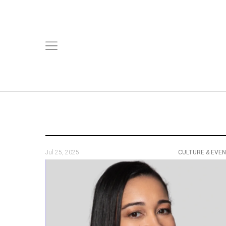
Jul 25, 2025
CULTURE & EVE