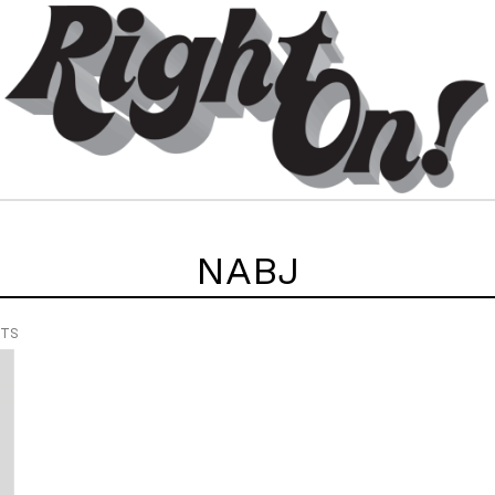
NABJ
NTS