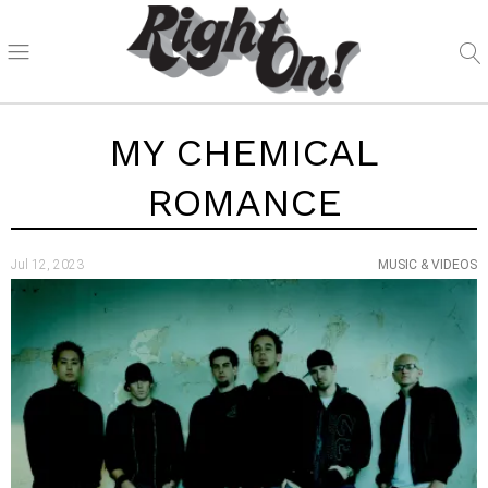
MY CHEMICAL
ROMANCE
Jul 12, 2023
MUSIC & VIDEOS