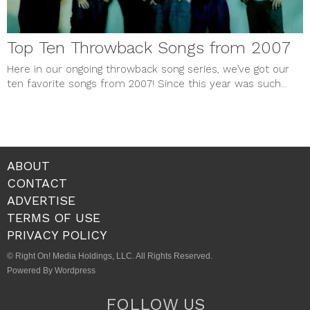
Top Ten Throwback Songs from 2007
Here in our ongoing throwback song series, we’ve got our
ten favorite songs from 2007! Since this year was such...
ABOUT
CONTACT
ADVERTISE
TERMS OF USE
PRIVACY POLICY
© Right On! Media Holdings, LLC. All Rights Reserved.
Powered By Wordpress
FOLLOW US