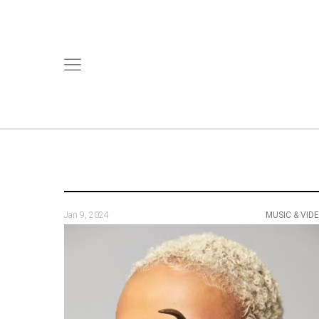
Jan 9, 2024
MUSIC & VID