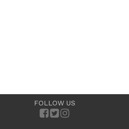
FOLLOW US