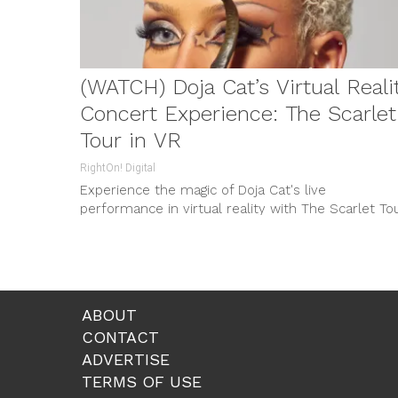
(WATCH) Doja Cat’s Virtual Reali
Concert Experience: The Scarlet
Tour in VR
RightOn! Digital
Experience the magic of Doja Cat's live
performance in virtual reality with The Scarlet To
in VR, premiering January 20th in Meta Horizon
Worlds. Produced by The Diamond Bros and Meta,
it's a concert like no other!
ABOUT
CONTACT
ADVERTISE
TERMS OF USE