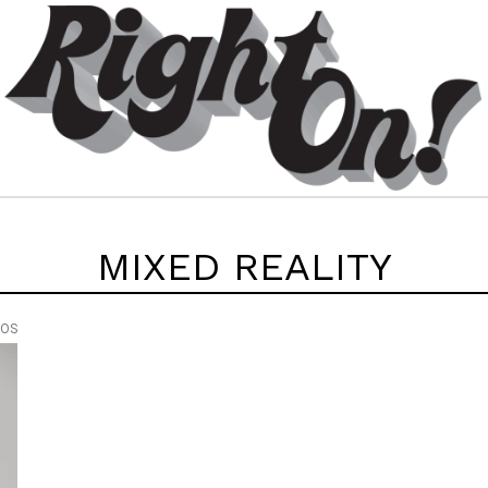
MIXED REALITY
EOS