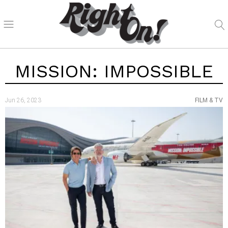
MISSION: IMPOSSIBLE
Jun 26, 2023
FILM & TV