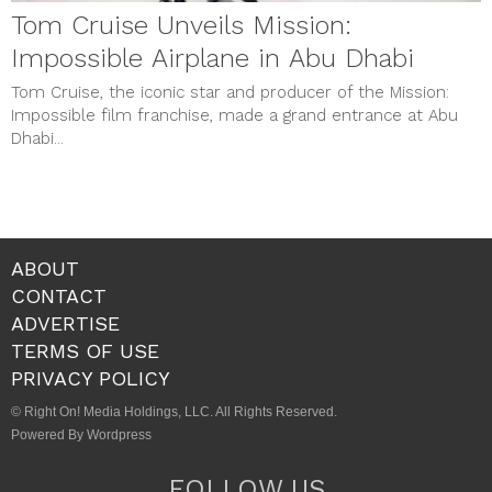
Tom Cruise Unveils Mission:
Impossible Airplane in Abu Dhabi
Tom Cruise, the iconic star and producer of the Mission:
Impossible film franchise, made a grand entrance at Abu
Dhabi...
ABOUT
CONTACT
ADVERTISE
TERMS OF USE
PRIVACY POLICY
© Right On! Media Holdings, LLC. All Rights Reserved.
Powered By Wordpress
FOLLOW US