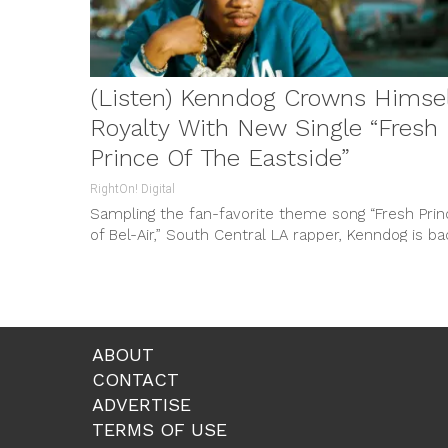
(Listen) Kenndog Crowns Himse
Royalty With New Single “Fresh
Prince Of The Eastside”
RightOn! Digital
Sampling the fan-favorite theme song “Fresh Prin
of Bel-Air,” South Central LA rapper, Kenndog is ba
with new single and...
ABOUT
CONTACT
ADVERTISE
TERMS OF USE