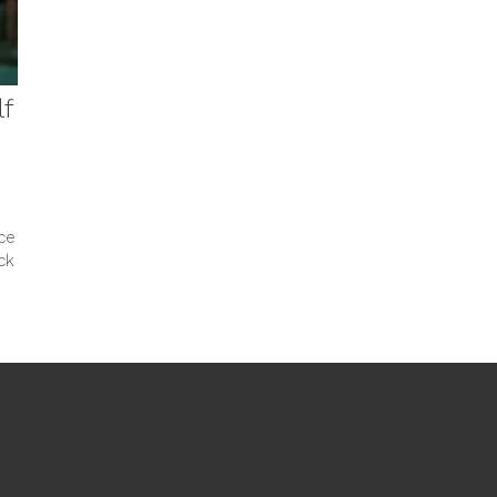
lf
ce
ck