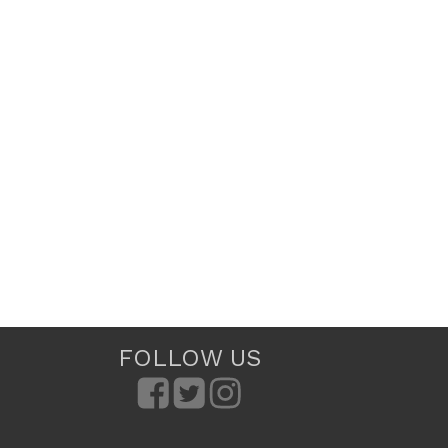
FOLLOW US