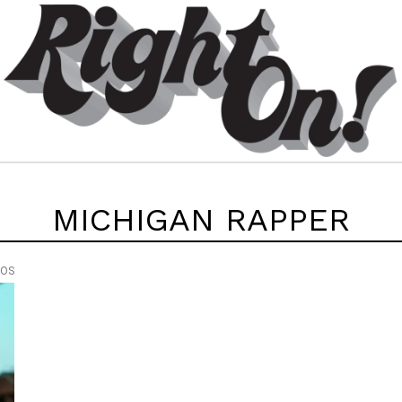
MICHIGAN RAPPER
EOS