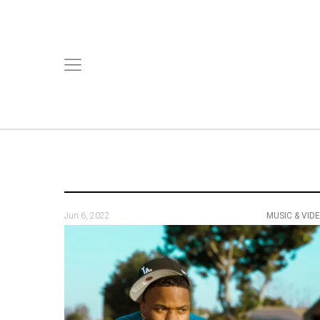
Jun 6, 2022
MUSIC & VID