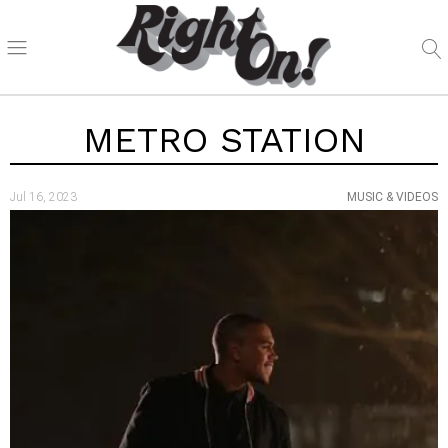
METRO STATION
Jul 16, 2023
MUSIC & VIDEOS