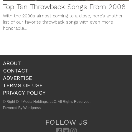
Top Ten Throwback Songs From 2008
With the 2000s almost coming to a close, here’s another
list of our favorite throwback songs with even more
honorable...
ABOUT
CONTACT
ADVERTISE
TERMS OF USE
PRIVACY POLICY
© Right On! Media Holdings, LLC. All Rights Reserved.
Powered By Wordpress
FOLLOW US