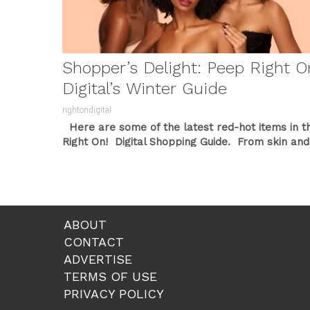
Shopper’s Delight: Peep Right O
Digital’s Winter Guide
rightondigital
Here are some of the latest red-hot items in t
Right On! Digital Shopping Guide. From skin and
beauty
...
ABOUT
CONTACT
ADVERTISE
TERMS OF USE
PRIVACY POLICY