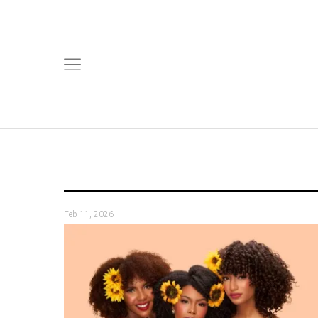
Feb 11, 2026