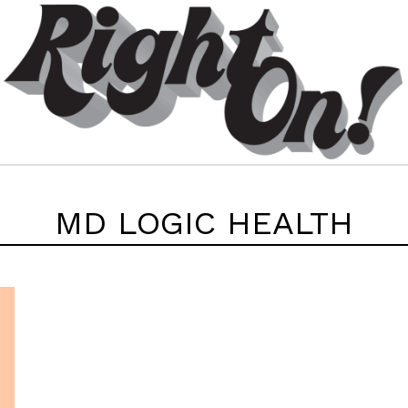
MD LOGIC HEALTH