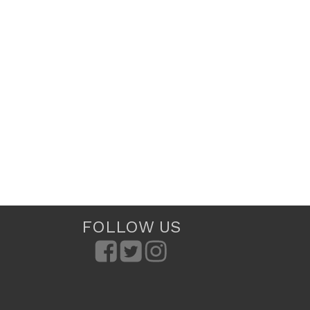
FOLLOW US