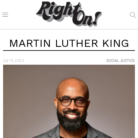
MARTIN LUTHER KING
Jul 19, 2023
SOCIAL JUSTICE