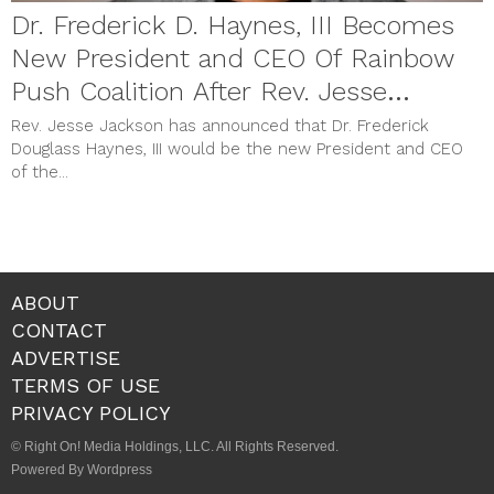
Dr. Frederick D. Haynes, III Becomes
New President and CEO Of Rainbow
Push Coalition After Rev. Jesse
Jackson Announcement With Vice
Rev. Jesse Jackson has announced that Dr. Frederick
Douglass Haynes, III would be the new President and CEO
President Kamala Harris
of the...
ABOUT
CONTACT
ADVERTISE
TERMS OF USE
PRIVACY POLICY
© Right On! Media Holdings, LLC. All Rights Reserved.
Powered By Wordpress