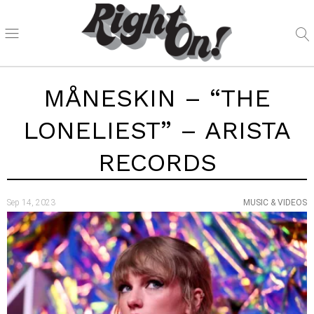
MÅNESKIN – “THE
LONELIEST” – ARISTA
RECORDS
Sep 14, 2023
MUSIC & VIDEOS