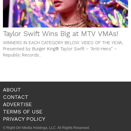
Taylor Swift Wins Big at MTV VMAs!
WINNERS IN EACH CATEGORY BELOW:
VIDEO OF THE YEAR,
Presented by Burger King® Taylor Swift – “Anti-Hero” –
Republic Records...
ABOUT
CONTACT
ADVERTISE
TERMS OF USE
PRIVACY POLICY
© Right On! Media Holdings, LLC. All Rights Reserved.