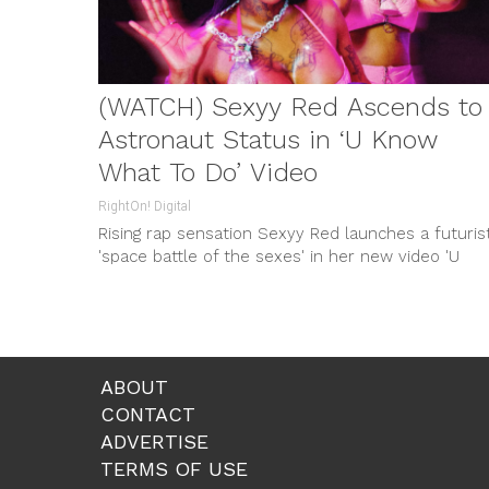
(WATCH) Sexyy Red Ascends to
Astronaut Status in ‘U Know
What To Do’ Video
RightOn! Digital
Rising rap sensation Sexyy Red launches a futurist
'space battle of the sexes' in her new video 'U
Know What To Do', coinciding with her successful
Sexyy Red 4 President Tour.
ABOUT
CONTACT
ADVERTISE
TERMS OF USE