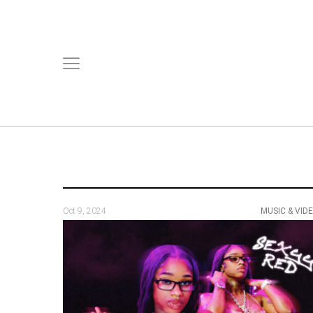
Oct 9, 2024
MUSIC & VID