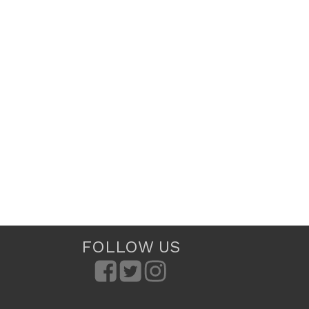
FOLLOW US