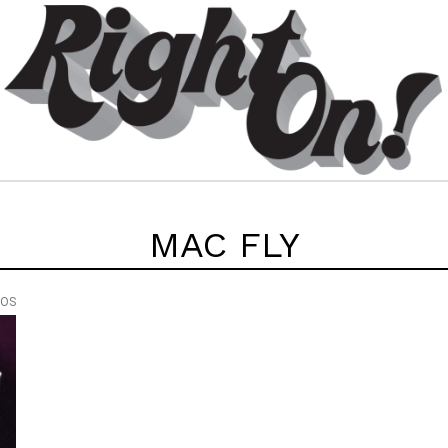
MAC FLY
EOS