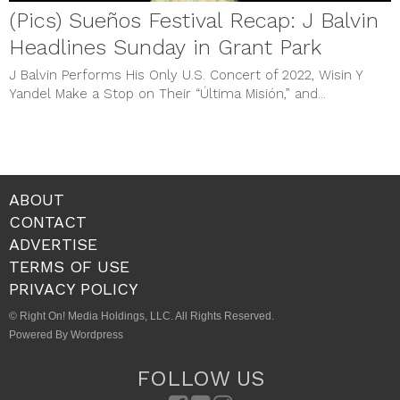
(Pics) Sueños Festival Recap: J Balvin
Headlines Sunday in Grant Park
J Balvin Performs His Only U.S. Concert of 2022, Wisin Y
Yandel Make a Stop on Their “Última Misión,” and...
ABOUT
CONTACT
ADVERTISE
TERMS OF USE
PRIVACY POLICY
© Right On! Media Holdings, LLC. All Rights Reserved.
Powered By Wordpress
FOLLOW US