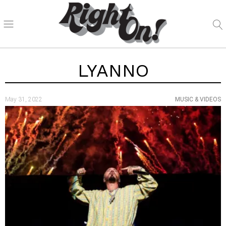
LYANNO
May 31, 2022
MUSIC & VIDEOS