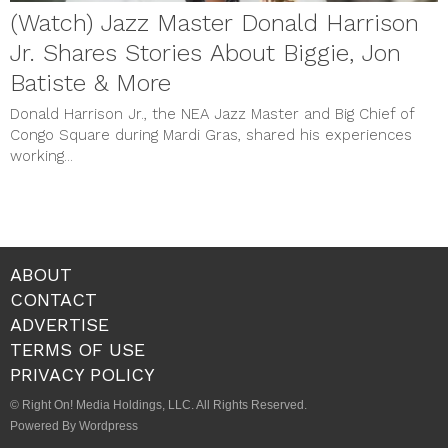
(Watch) Jazz Master Donald Harrison
Jr. Shares Stories About Biggie, Jon
Batiste & More
Donald Harrison Jr., the NEA Jazz Master and Big Chief of
Congo Square during Mardi Gras, shared his experiences
working...
ABOUT
CONTACT
ADVERTISE
TERMS OF USE
PRIVACY POLICY
© Right On! Media Holdings, LLC. All Rights Reserved.
Powered By Wordpress