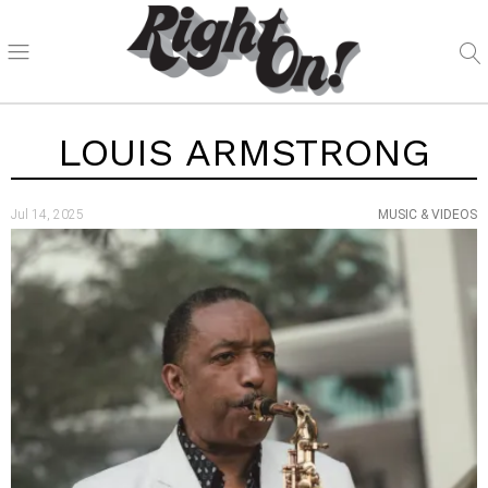
LOUIS ARMSTRONG
Jul 14, 2025
MUSIC & VIDEOS