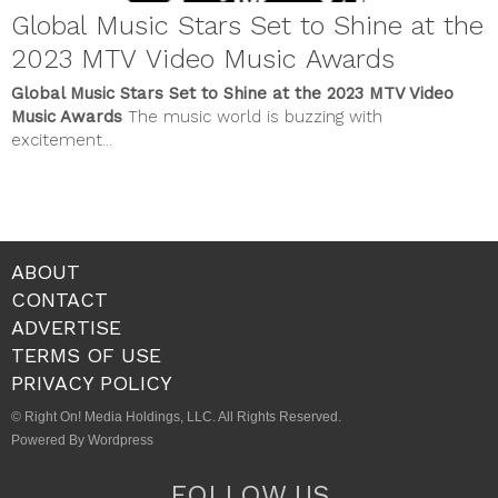
Global Music Stars Set to Shine at the
2023 MTV Video Music Awards
Global Music Stars Set to Shine at the 2023 MTV Video
Music Awards
The music world is buzzing with
excitement...
ABOUT
CONTACT
ADVERTISE
TERMS OF USE
PRIVACY POLICY
© Right On! Media Holdings, LLC. All Rights Reserved.
Powered By Wordpress
FOLLOW US