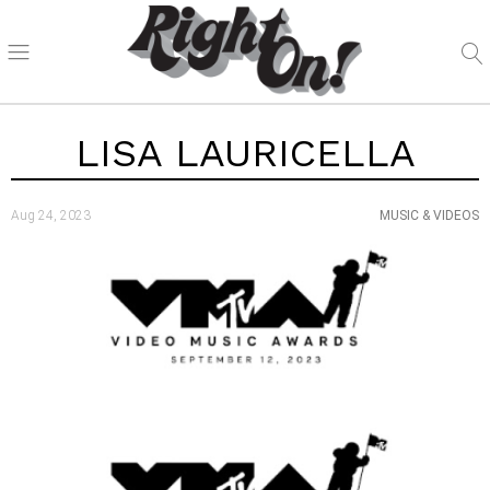
LISA LAURICELLA
Aug 24, 2023
MUSIC & VIDEOS