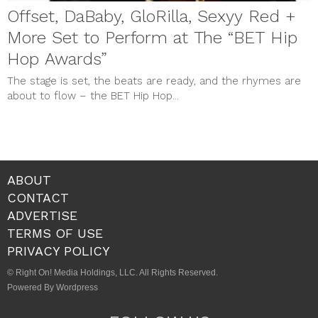
Offset, DaBaby, GloRilla, Sexyy Red +
More Set to Perform at The “BET Hip
Hop Awards”
The stage is set, the beats are ready, and the rhymes are
about to flow – the BET Hip Hop...
ABOUT
CONTACT
ADVERTISE
TERMS OF USE
PRIVACY POLICY
© Right On! Media Holdings, LLC. All Rights Reserved.
Powered By Wordpress