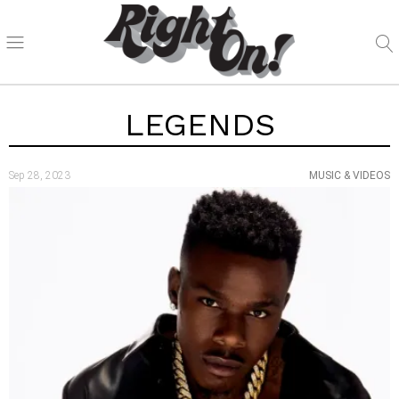
LEGENDS
Sep 28, 2023
MUSIC & VIDEOS