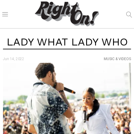
LADY WHAT LADY WHO
Jun 14, 2022
MUSIC & VIDEOS