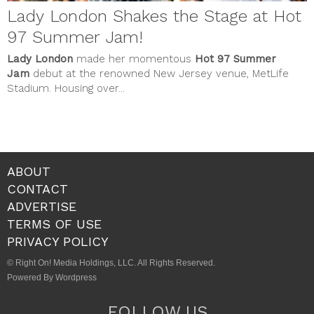
Lady London Shakes the Stage at Hot
97 Summer Jam!
Lady London
made her momentous
Hot 97 Summer
Jam
debut at the renowned New Jersey venue, MetLife
Stadium. Housing over...
ABOUT
CONTACT
ADVERTISE
TERMS OF USE
PRIVACY POLICY
© Right On! Media Holdings, LLC. All Rights Reserved.
Powered By Wordpress
FOLLOW US