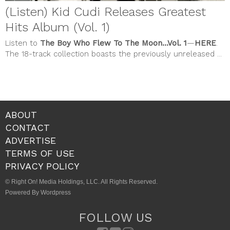
(Listen) Kid Cudi Releases Greatest
Hits Album (Vol. 1)
Listen to
The Boy Who Flew To The Moon…Vol. 1
—
HERE
.
The 18-track collection boasts the previously unreleased ...
ABOUT
CONTACT
ADVERTISE
TERMS OF USE
PRIVACY POLICY
© Right On! Media Holdings, LLC. All Rights Reserved.
Powered By Wordpress
FOLLOW US