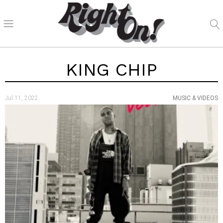
KING CHIP
Jul 11, 2022
MUSIC & VIDEOS