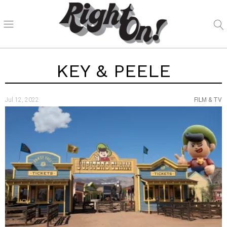
KEY & PEELE
Jul 12, 2022
FILM & TV