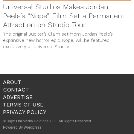
Universal Studios Makes Jordan
Peele’s “Nope” Film Set a Permanent
Attraction on Studio Tour
The original Jupiter’s Claim set from Jordan Peele’s
expansive new horror epic, Nope, will be featured
exclusively at Universal Studios...
ABOUT
CONTACT
ADVERTISE
TERMS OF USE
PRIVACY POLICY
© Right On! Media Holdings, LLC. All Rights Reserved.
Powered By Wordpress