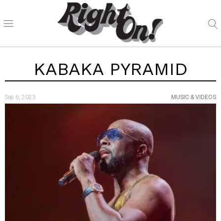
KABAKA PYRAMID
Sep 6, 2023
MUSIC & VIDEOS