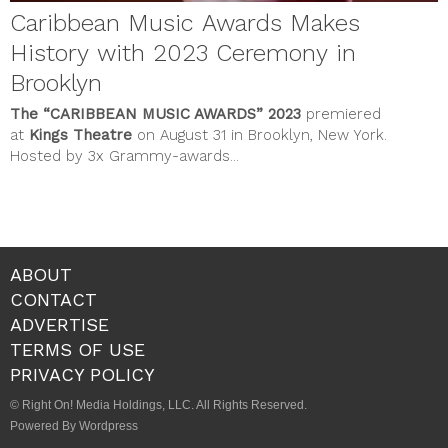
Caribbean Music Awards Makes
History with 2023 Ceremony in
Brooklyn
The
“CARIBBEAN MUSIC AWARDS”
2023
premiered
at
Kings Theatre
on August 31 in Brooklyn, New York.
Hosted by 3x Grammy-awards...
ABOUT
CONTACT
ADVERTISE
TERMS OF USE
PRIVACY POLICY
© Right On! Media Holdings, LLC. All Rights Reserved.
Powered By Wordpress