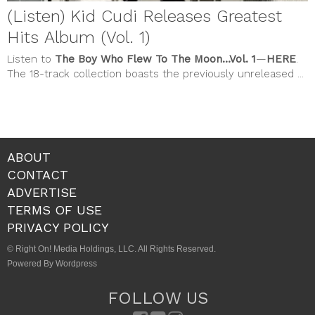
(Listen) Kid Cudi Releases Greatest
Hits Album (Vol. 1)
Listen to
The Boy Who Flew To The Moon…Vol. 1
—
HERE
.
The 18-track collection boasts the previously unreleased ...
ABOUT
CONTACT
ADVERTISE
TERMS OF USE
PRIVACY POLICY
© Right On! Media Holdings, LLC. All Rights Reserved.
Powered By Wordpress
FOLLOW US