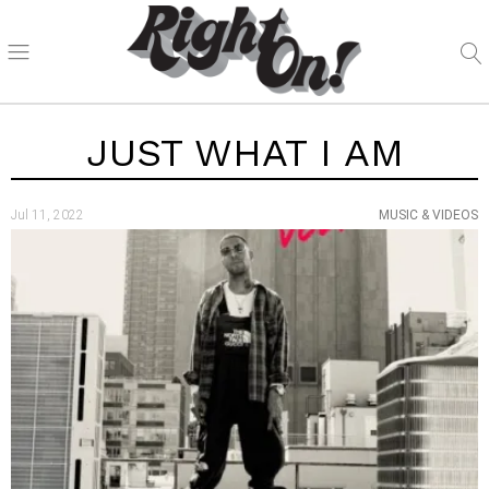
JUST WHAT I AM
Jul 11, 2022
MUSIC & VIDEOS