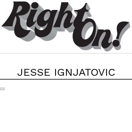
JESSE IGNJATOVIC
EOS