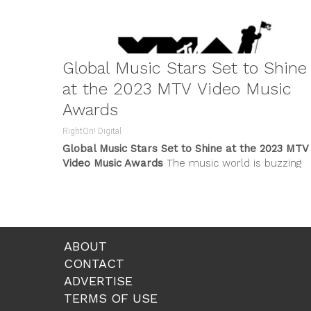
Global Music Stars Set to Shine
at the 2023 MTV Video Music
Awards
RightOn! Digital
Global Music Stars Set to Shine at the 2023 MTV
Video Music Awards
The music world is buzzing
with excitement...
ABOUT
CONTACT
ADVERTISE
TERMS OF USE