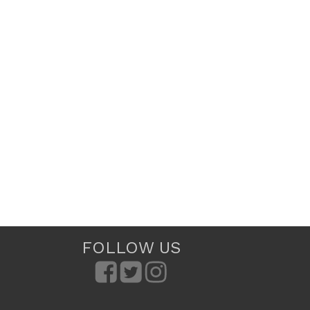
FOLLOW US