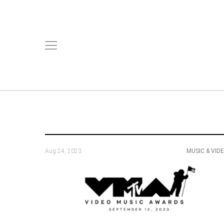
Aug 24, 2023
MUSIC & VID