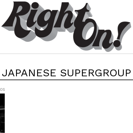
JAPANESE SUPERGROUP
EOS