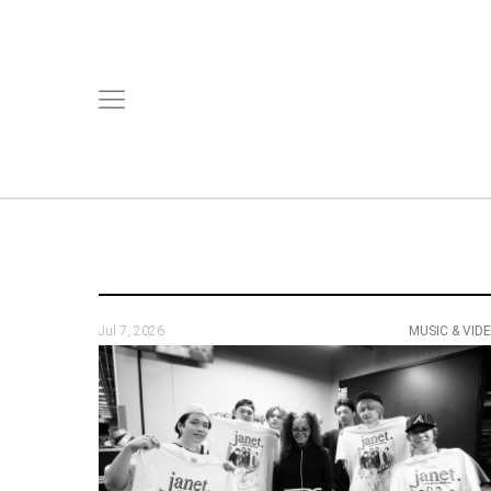
Jul 7, 2026
MUSIC & VID