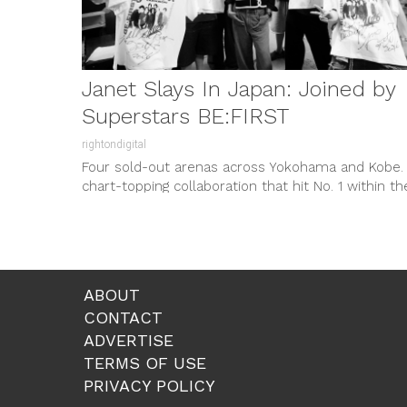
Janet Slays In Japan: Joined by
Superstars BE:FIRST
rightondigital
Four sold-out arenas across Yokohama and Kobe.
chart-topping collaboration that hit No. 1 within th
hour. A return to...
ABOUT
CONTACT
ADVERTISE
TERMS OF USE
PRIVACY POLICY