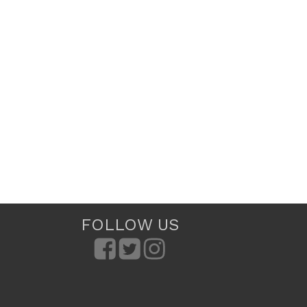
FOLLOW US