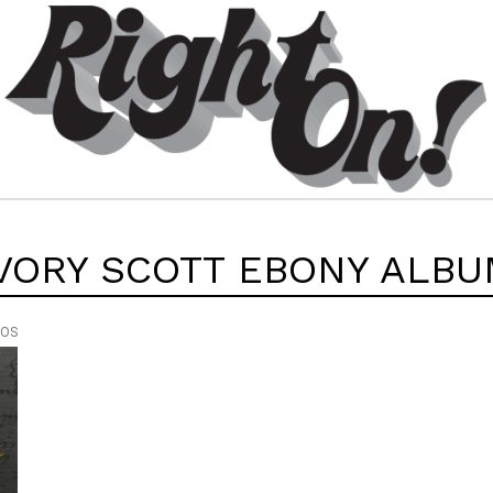
VORY SCOTT EBONY ALB
EOS