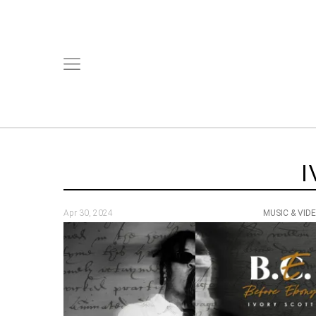
I
Apr 30, 2024
MUSIC & VID