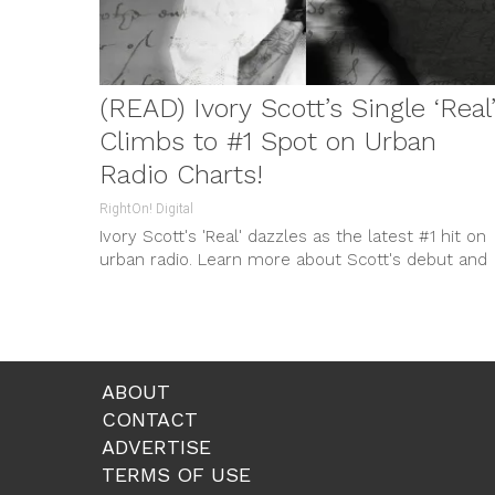
(READ) Ivory Scott’s Single ‘Real
Climbs to #1 Spot on Urban
Radio Charts!
RightOn! Digital
Ivory Scott's 'Real' dazzles as the latest #1 hit on
urban radio. Learn more about Scott's debut and
his impending album 'Ebony'!
ABOUT
CONTACT
ADVERTISE
TERMS OF USE