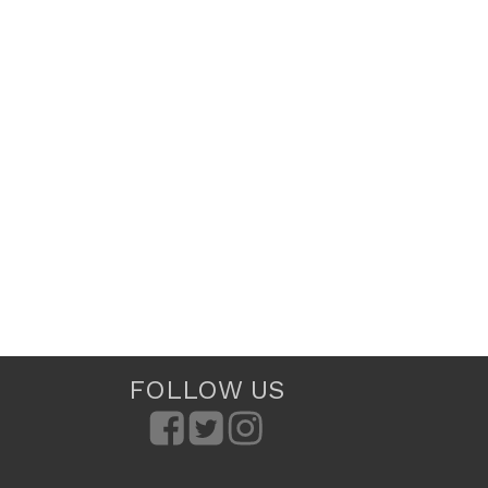
FOLLOW US