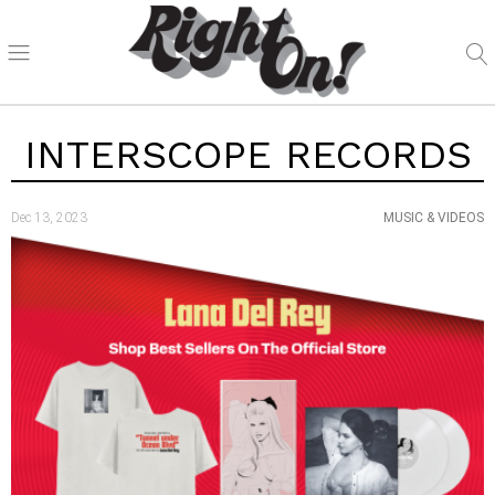
INTERSCOPE RECORDS
Dec 13, 2023
MUSIC & VIDEOS