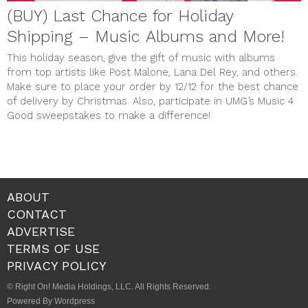
(BUY) Last Chance for Holiday
Shipping – Music Albums and More!
This holiday season, give the gift of music with albums
from top artists like Post Malone, Lana Del Rey, and others.
Make sure to place your order by 12/12 for the best chance
of delivery by Christmas. Also, participate in UMG’s Music 4
Good sweepstakes to make a difference!
ABOUT
CONTACT
ADVERTISE
TERMS OF USE
PRIVACY POLICY
© Right On! Media Holdings, LLC. All Rights Reserved.
Powered By Wordpress