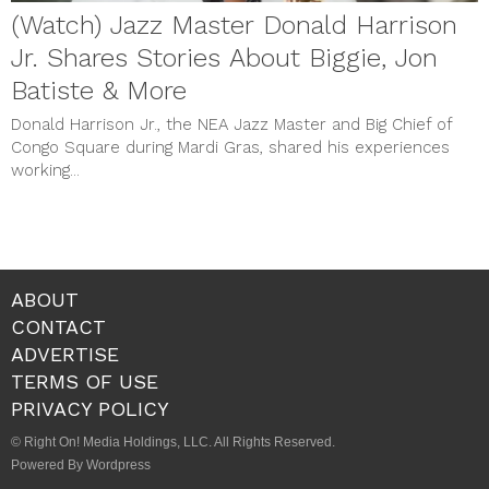
(Watch) Jazz Master Donald Harrison
Jr. Shares Stories About Biggie, Jon
Batiste & More
Donald Harrison Jr., the NEA Jazz Master and Big Chief of
Congo Square during Mardi Gras, shared his experiences
working...
ABOUT
CONTACT
ADVERTISE
TERMS OF USE
PRIVACY POLICY
© Right On! Media Holdings, LLC. All Rights Reserved.
Powered By Wordpress