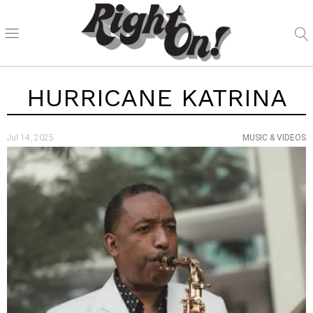
HURRICANE KATRINA
Jul 14, 2025
MUSIC & VIDEOS