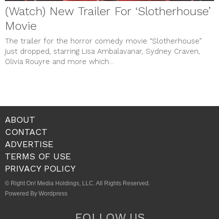
(Watch) New Trailer For ‘Slotherhouse’
Movie
The trailer for the horror comedy movie “Slotherhouse”
just dropped, starring Lisa Ambalavanar, Sydney Craven,
Olivia Rouyre and more which...
ABOUT
CONTACT
ADVERTISE
TERMS OF USE
PRIVACY POLICY
© Right On! Media Holdings, LLC. All Rights Reserved.
Powered By Wordpress
FOLLOW US