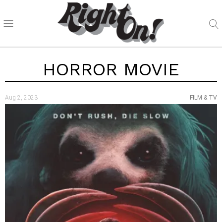
HORROR MOVIE
Aug 2, 2023
FILM & TV