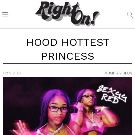
HOOD HOTTEST
PRINCESS
Oct 9, 2024
MUSIC & VIDEOS