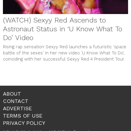
(WATCH) Sexyy Red Ascends to
Astronaut Status in ‘U Know What To
Do’ Video
Rising rap sensation Sexyy Red launches a futuristic 'space
battle of the sexes' in her new video 'U Know What To Do',
coinciding with her successful Sexyy Red 4 President Tour.
ABOUT
CONTACT
ADVERTISE
TERMS OF USE
PRIVACY POLICY