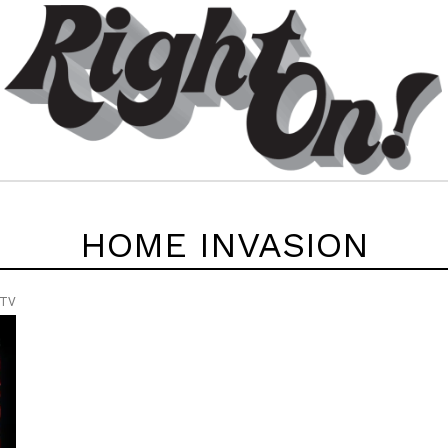
HOME INVASION
 TV