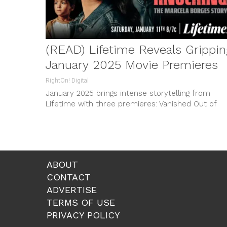
(READ) Lifetime Reveals Grippin
January 2025 Movie Premieres
RightOn! Digital
January 2025 brings intense storytelling from
Lifetime with three premieres: Vanished Out of
Sight, Terror Comes Knocking, and Girl in the
Garage; kickstart the year facing gripping tales of
survival and hope.
ABOUT
CONTACT
ADVERTISE
TERMS OF USE
PRIVACY POLICY