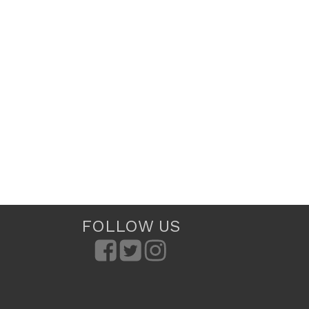
FOLLOW US