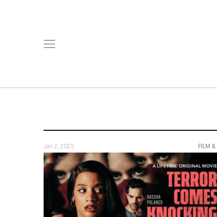
Jan 2, 2025
FILM &