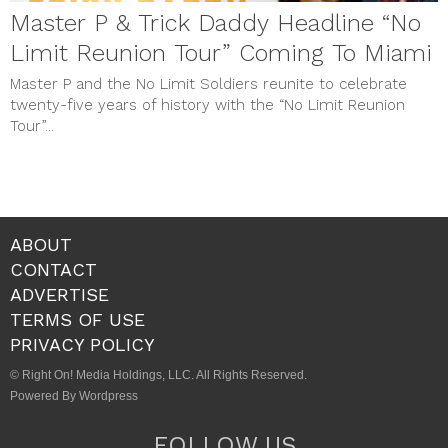
Master P & Trick Daddy Headline “No
Limit Reunion Tour” Coming To Miami
Master P and the No Limit Soldiers reunite to celebrate
twenty-five years of history with the “No Limit Reunion
Tour”...
ABOUT
CONTACT
ADVERTISE
TERMS OF USE
PRIVACY POLICY
© Right On! Media Holdings, LLC. All Rights Reserved.
Powered By Wordpress
FOLLOW US