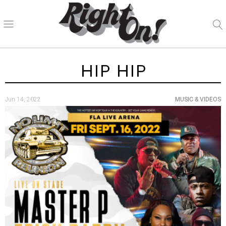
HIP HIP
Jun 14, 2022
MUSIC & VIDEOS