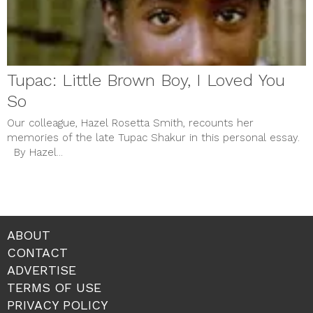
Tupac: Little Brown Boy, I Loved You
So
Our colleague, Hazel Rosetta Smith, recounts her
memories of the late Tupac Shakur in this personal essay.
By Hazel...
ABOUT
CONTACT
ADVERTISE
TERMS OF USE
PRIVACY POLICY