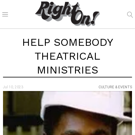
HELP SOMEBODY
THEATRICAL
MINISTRIES
Jul 10, 2023
CULTURE & EVENTS