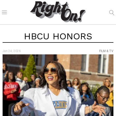
HBCU HONORS
Jan 24, 2026
FILM & TV