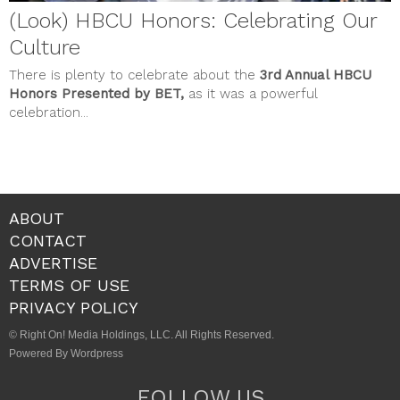
(Look) HBCU Honors: Celebrating Our
Culture
There is plenty to celebrate about the
3rd Annual HBCU
Honors Presented by BET,
as it was a powerful
celebration...
ABOUT
CONTACT
ADVERTISE
TERMS OF USE
PRIVACY POLICY
© Right On! Media Holdings, LLC. All Rights Reserved.
Powered By Wordpress
FOLLOW US