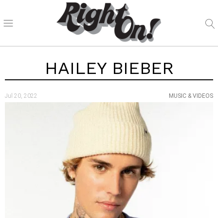
HAILEY BIEBER
Jul 20, 2022
MUSIC & VIDEOS