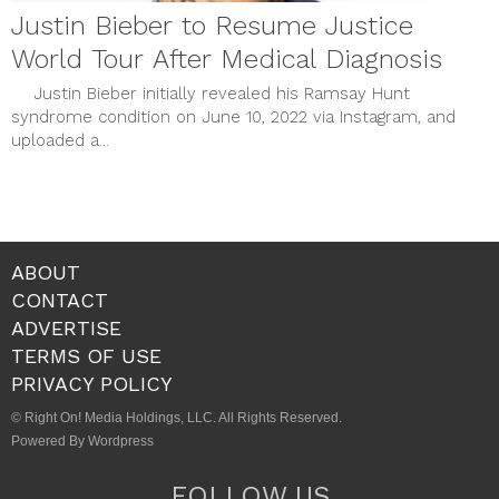
Justin Bieber to Resume Justice
World Tour After Medical Diagnosis
Justin Bieber initially revealed his Ramsay Hunt
syndrome condition on June 10, 2022 via Instagram, and
uploaded a...
ABOUT
CONTACT
ADVERTISE
TERMS OF USE
PRIVACY POLICY
© Right On! Media Holdings, LLC. All Rights Reserved.
Powered By Wordpress
FOLLOW US