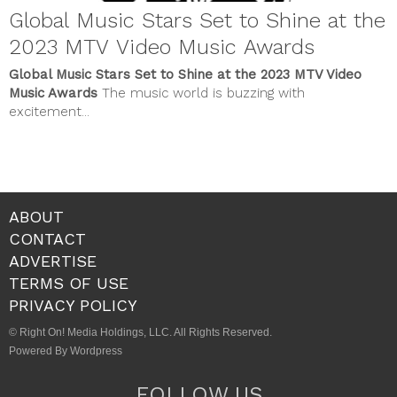
Global Music Stars Set to Shine at the
2023 MTV Video Music Awards
Global Music Stars Set to Shine at the 2023 MTV Video
Music Awards
The music world is buzzing with
excitement...
ABOUT
CONTACT
ADVERTISE
TERMS OF USE
PRIVACY POLICY
© Right On! Media Holdings, LLC. All Rights Reserved.
Powered By Wordpress
FOLLOW US