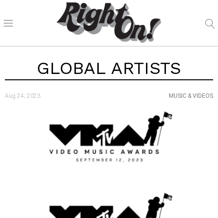
GLOBAL ARTISTS
Aug 24, 2023
MUSIC & VIDEOS