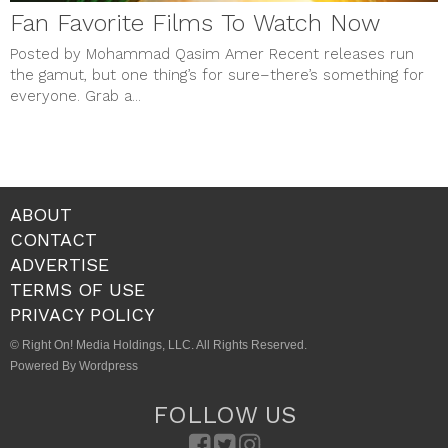
Fan Favorite Films To Watch Now
Posted by Mohammad Qasim Amer Recent releases run
the gamut, but one thing’s for sure–there’s something for
everyone. Grab a...
ABOUT
CONTACT
ADVERTISE
TERMS OF USE
PRIVACY POLICY
© Right On! Media Holdings, LLC. All Rights Reserved.
Powered By Wordpress
FOLLOW US