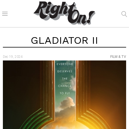
GLADIATOR II
Dec 19, 2024
FILM & TV