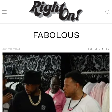
FABOLOUS
Jun 20, 2024
STYLE & BEAUTY