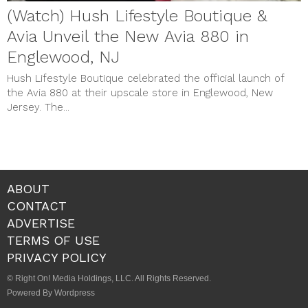
(Watch) Hush Lifestyle Boutique &
Avia Unveil the New Avia 880 in
Englewood, NJ
Hush Lifestyle Boutique celebrated the official launch of
the Avia 880 at their upscale store in Englewood, New
Jersey. The...
ABOUT
CONTACT
ADVERTISE
TERMS OF USE
PRIVACY POLICY
© Right On! Media Holdings, LLC. All Rights Reserved.
Powered By Wordpress