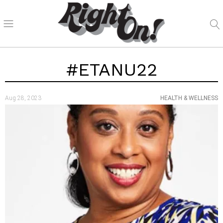
#ETANU22
Aug 28, 2023
HEALTH & WELLNESS