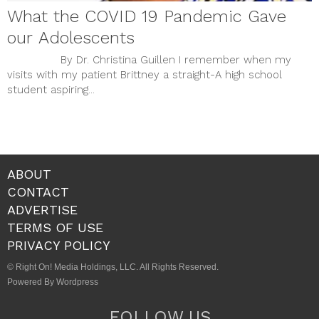
What the COVID 19 Pandemic Gave
our Adolescents
By Dr. Christina Guillen I remember when my
visits with my patient Brittney a straight-A high school
student aspiring...
ABOUT
CONTACT
ADVERTISE
TERMS OF USE
PRIVACY POLICY
© Right On! Media Holdings, LLC. All Rights Reserved.
Powered By Wordpress
FOLLOW US