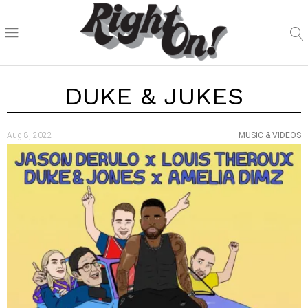
DUKE & JUKES
Aug 8, 2022
MUSIC & VIDEOS