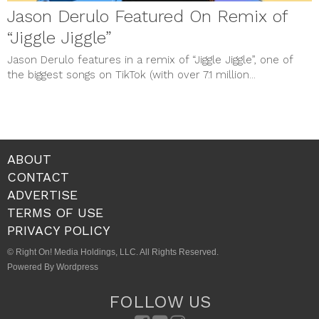
Jason Derulo Featured On Remix of
“Jiggle Jiggle”
Jason Derulo features in a remix of “Jiggle Jiggle”, one of
the biggest songs on TikTok (with over 7.1 million...
ABOUT
CONTACT
ADVERTISE
TERMS OF USE
PRIVACY POLICY
© Right On! Media Holdings, LLC. All Rights Reserved.
Powered By Wordpress
FOLLOW US