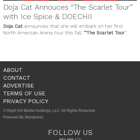
Doja Cat Annouces “The Scarlet Tour”
with Ice Spice & DOECHII
Doja Cat
announces that she will embark on her first
North American Arena tour this fall,
“The Scarlet Tour
.”...
ABOUT
CONTACT
ADVERTISE
TERMS OF USE
PRIVACY POLICY
© Right On! Media Holdings, LLC. All Rights Reserved.
Powered By Wordpress
FOLLOW US