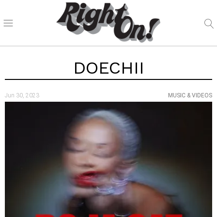
DOECHII
Jun 30, 2023
MUSIC & VIDEOS