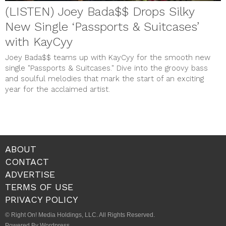
(LISTEN) Joey Bada$$ Drops Silky
New Single ‘Passports & Suitcases’
with KayCyy
Joey Bada$$ teams up with KayCyy for the smooth new
single "Passports & Suitcases." Dive into the groovy bass
and soulful melodies that mark the start of an exciting
year for the acclaimed artist.
ABOUT
CONTACT
ADVERTISE
TERMS OF USE
PRIVACY POLICY
© Right On! Media Holdings, LLC. All Rights Reserved.
Powered By Wordpress