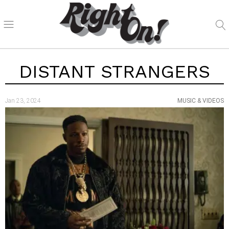
DISTANT STRANGERS
Jan 23, 2024
MUSIC & VIDEOS